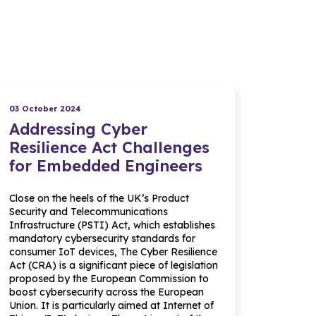
03 October 2024
Addressing Cyber
Resilience Act Challenges
for Embedded Engineers
Close on the heels of the UK’s Product
Security and Telecommunications
Infrastructure (PSTI) Act, which establishes
mandatory cybersecurity standards for
consumer IoT devices, The Cyber Resilience
Act (CRA) is a significant piece of legislation
proposed by the European Commission to
boost cybersecurity across the European
Union. It is particularly aimed at Internet of