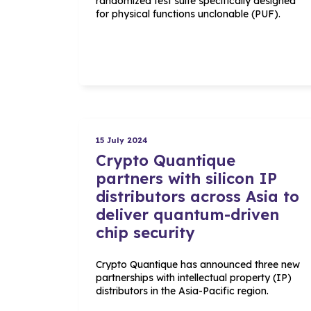
randomized test suite specifically designed
for physical functions unclonable (PUF).
15 July 2024
Crypto Quantique
partners with silicon IP
distributors across Asia to
deliver quantum-driven
chip security
Crypto Quantique has announced three new
partnerships with intellectual property (IP)
distributors in the Asia-Pacific region.