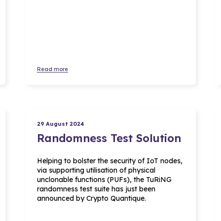
Read more
29 August 2024
Randomness Test Solution
Helping to bolster the security of IoT nodes,
via supporting utilisation of physical
unclonable functions (PUFs), the TuRiNG
randomness test suite has just been
announced by Crypto Quantique.