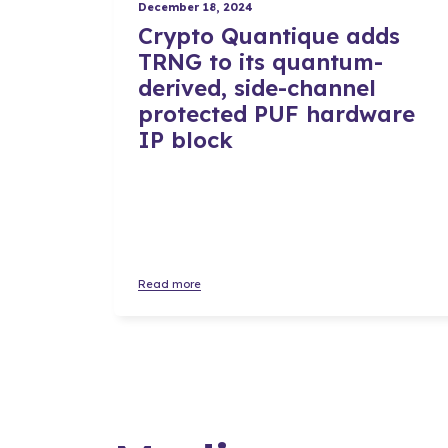
December 18, 2024
Crypto Quantique adds
TRNG to its quantum-
derived, side-channel
protected PUF hardware
IP block
Read more