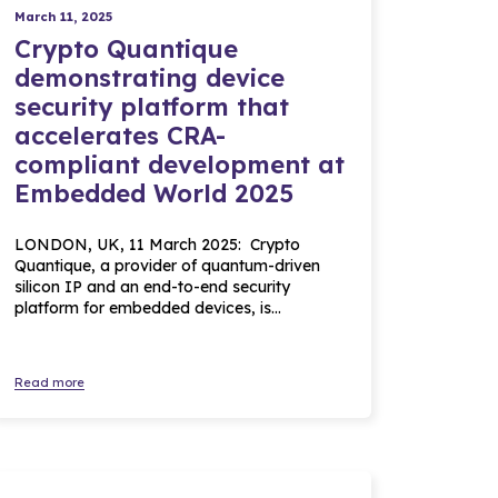
March 11, 2025
Crypto Quantique
demonstrating device
security platform that
accelerates CRA-
compliant development at
Embedded World 2025
LONDON, UK, 11 March 2025: Crypto
Quantique, a provider of quantum-driven
silicon IP and an end-to-end security
platform for embedded devices, is…
Read more