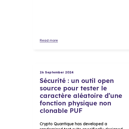
Read more
26 September 2024
Sécurité : un outil open
source pour tester le
caractère aléatoire d’une
fonction physique non
clonable PUF
Crypto Quantique has developed a