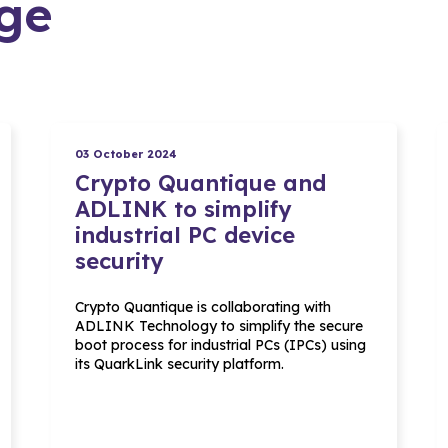
ge
03 October 2024
Crypto Quantique and
ADLINK to simplify
industrial PC device
security
Crypto Quantique is collaborating with
ADLINK Technology to simplify the secure
boot process for industrial PCs (IPCs) using
its QuarkLink security platform.