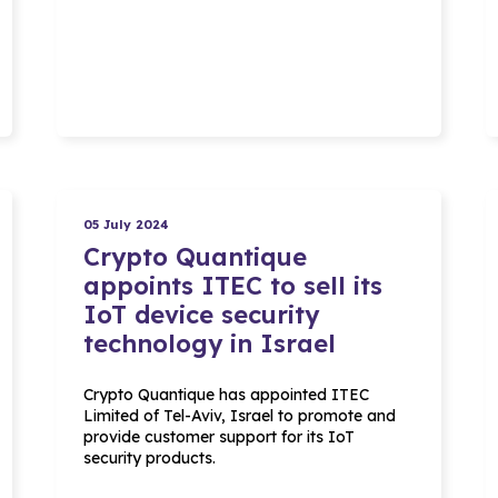
05 July 2024
Crypto Quantique
appoints ITEC to sell its
IoT device security
technology in Israel
Crypto Quantique has appointed ITEC
Limited of Tel-Aviv, Israel to promote and
provide customer support for its IoT
security products.