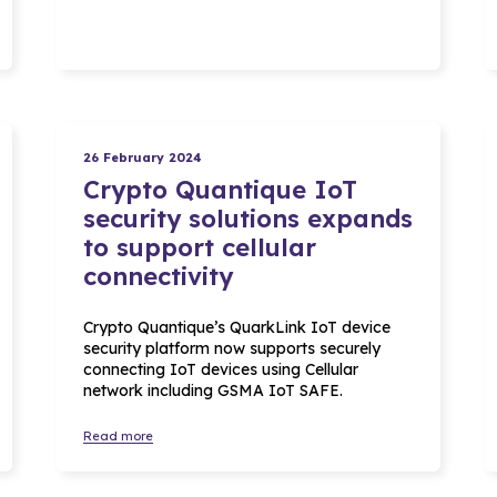
26 February 2024
Crypto Quantique IoT
security solutions expands
to support cellular
connectivity
Crypto Quantique’s QuarkLink IoT device
security platform now supports securely
connecting IoT devices using Cellular
network including GSMA IoT SAFE.
Read more