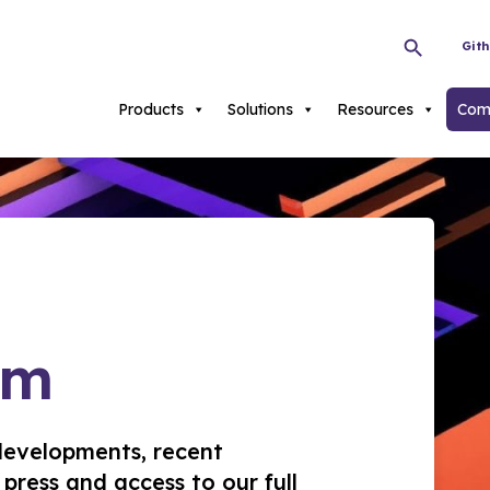
Git
Products
Solutions
Resources
Com
om
developments, recent
press and access to our full