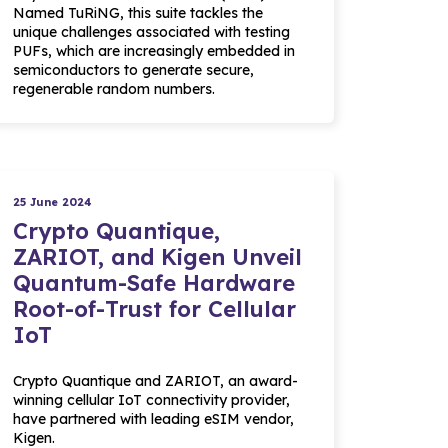
Named TuRiNG, this suite tackles the
unique challenges associated with testing
PUFs, which are increasingly embedded in
semiconductors to generate secure,
regenerable random numbers.
25 June 2024
Crypto Quantique,
ZARIOT, and Kigen Unveil
Quantum-Safe Hardware
Root-of-Trust for Cellular
IoT
Crypto Quantique and ZARIOT, an award-
winning cellular IoT connectivity provider,
have partnered with leading eSIM vendor,
Kigen.