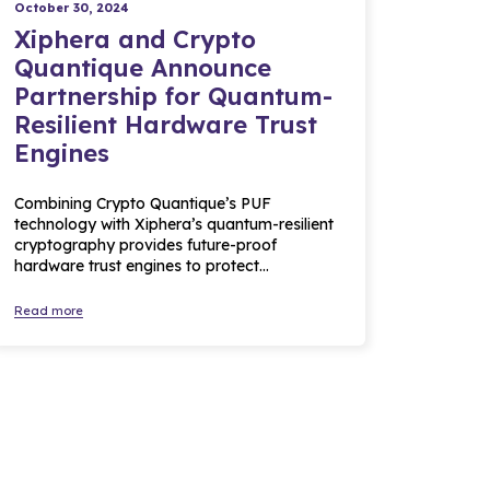
October 30, 2024
Xiphera and Crypto
Quantique Announce
Partnership for Quantum-
Resilient Hardware Trust
Engines
Combining Crypto Quantique’s PUF
technology with Xiphera’s quantum-resilient
cryptography provides future-proof
hardware trust engines to protect…
Read more