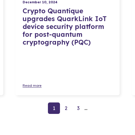
December 10, 2024
Crypto Quantique
upgrades QuarkLink IoT
device security platform
for post-quantum
cryptography (PQC)
Read more
Go to page
Go to page
Go to page
1
2
3
…
Next