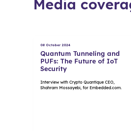
Media covera
08 October 2024
Quantum Tunneling and
PUFs: The Future of IoT
Security
Interview with Crypto Quantique CEO,
Shahram Mossayebi, for Embedded.com.