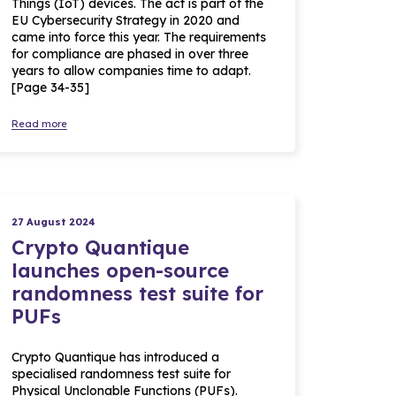
Things (IoT) devices. The act is part of the
EU Cybersecurity Strategy in 2020 and
came into force this year. The requirements
for compliance are phased in over three
years to allow companies time to adapt.
[Page 34-35]
Read more
27 August 2024
Crypto Quantique
launches open-source
randomness test suite for
PUFs
Crypto Quantique has introduced a
specialised randomness test suite for
Physical Unclonable Functions (PUFs).