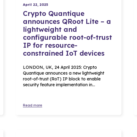
April 22, 2025
Crypto Quantique
announces QRoot Lite – a
lightweight and
configurable root-of-trust
IP for resource-
constrained IoT devices
LONDON, UK, 24 April 2025: Crypto
Quantique announces a new lightweight
root-of-trust (RoT) IP block to enable
security feature implementation in…
Read more