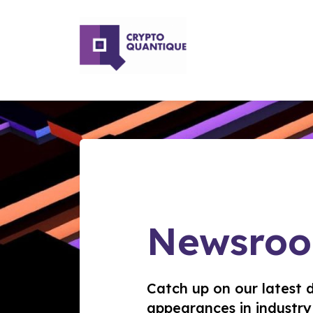
Newsro
Catch up on our latest 
appearances in industry 