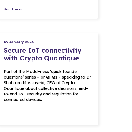
Read more
09 January 2024
Secure IoT connectivity
with Crypto Quantique
Part of the Maddyness ‘quick founder
questions’ series – or QFQs – speaking to Dr
Shahram Mossayebi, CEO of Crypto
Quantique about collective decisions, end-
to-end IoT security and regulation for
connected devices.