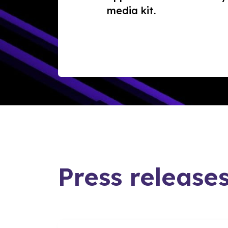
media kit.
Press release