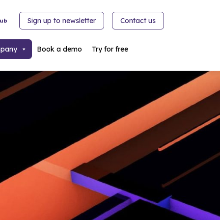
Sign up to newsletter
Contact us
hub
pany
Book a demo
Try for free