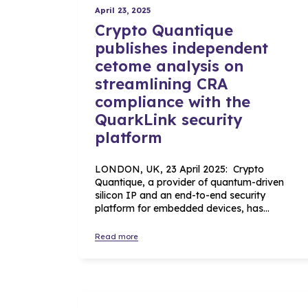
April 23, 2025
Crypto Quantique
publishes independent
cetome analysis on
streamlining CRA
compliance with the
QuarkLink security
platform
LONDON, UK, 23 April 2025: Crypto
Quantique, a provider of quantum-driven
silicon IP and an end-to-end security
platform for embedded devices, has…
Read more