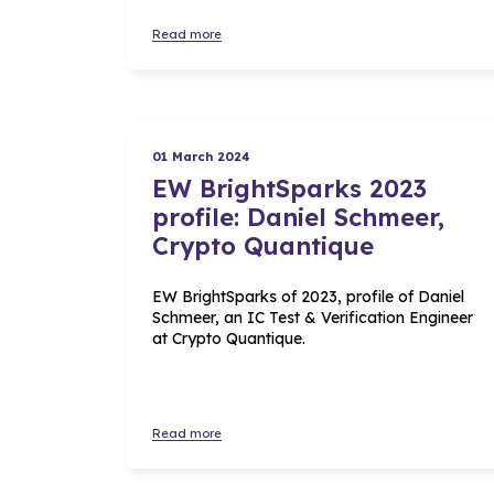
Read more
01 March 2024
EW BrightSparks 2023
profile: Daniel Schmeer,
Crypto Quantique
EW BrightSparks of 2023, profile of Daniel
Schmeer, an IC Test & Verification Engineer
at Crypto Quantique.
Read more