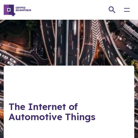
Open
The Internet of
Automotive Things