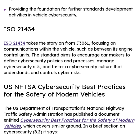
Providing the foundation for further standards development
activities in vehicle cybersecurity.
ISO 21434
ISO 21434
takes the story on from J3061, focusing on
communications within the vehicle, such as between its engine
control units. The standard aims to encourage car makers to
define cybersecurity policies and processes, manage
cybersecurity risk, and foster a cybersecurity culture that
understands and controls cyber risks.
US NHTSA Cybersecurity Best Practices
for the Safety of Modern Vehicles
The US Department of Transportation’s National Highway
Traffic Safety Administration has published a document
entitled
Cybersecurity Best Practices for the Safety of Modern
Vehicles
, which covers similar ground. In a brief section on
cybersecurity (8.2) it says: