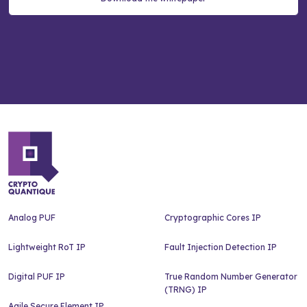
Analog PUF
Cryptographic Cores IP
Lightweight RoT IP
Fault Injection Detection IP
Digital PUF IP
True Random Number Generator
(TRNG) IP
Agile Secure Element IP