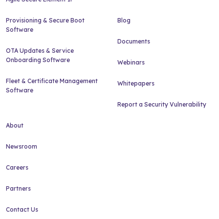
Provisioning & Secure Boot
Blog
Software
Documents
OTA Updates & Service
Onboarding Software
Webinars
Fleet & Certificate Management
Whitepapers
Software
Report a Security Vulnerability
About
Newsroom
Careers
Partners
Contact Us