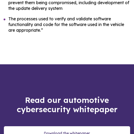
prevent them being compromised, including development of
the update delivery system
The processes used to verify and validate software
functionality and code for the software used in the vehicle
are appropriate.”
Read our automotive
cybersecurity whitepaper
Download the whitepaper