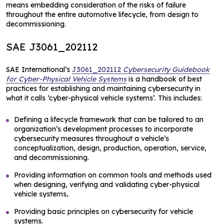
means embedding consideration of the risks of failure
throughout the entire automotive lifecycle, from design to
decommissioning.
SAE J3061_202112
SAE International’s
J3061_202112
Cybersecurity Guidebook
for Cyber-Physical Vehicle Systems
is a handbook of best
practices for establishing and maintaining cybersecurity in
what it calls ‘cyber-physical vehicle systems’. This includes:
Defining a lifecycle framework that can be tailored to an
organization’s development processes to incorporate
cybersecurity measures throughout a vehicle’s
conceptualization, design, production, operation, service,
and decommissioning.
Providing information on common tools and methods used
when designing, verifying and validating cyber-physical
vehicle systems
.
Providing basic principles on cybersecurity for vehicle
systems.