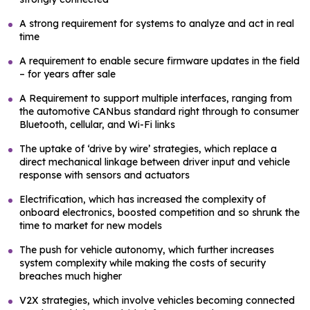
A strong requirement for systems to analyze and act in real
time
A requirement to enable secure firmware updates in the field
– for years after sale
A Requirement to support multiple interfaces, ranging from
the automotive CANbus standard right through to consumer
Bluetooth, cellular, and Wi-Fi links
The uptake of ‘drive by wire’ strategies, which replace a
direct mechanical linkage between driver input and vehicle
response with sensors and actuators
Electrification, which has increased the complexity of
onboard electronics, boosted competition and so shrunk the
time to market for new models
The push for vehicle autonomy, which further increases
system complexity while making the costs of security
breaches much higher
V2X strategies, which involve vehicles becoming connected