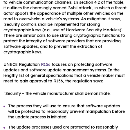
to vehicle communication channels. In section 4.2 of the table,
it outlines the charmingly named ‘Sybil attack’, in which a threat
actor spoofs the appearance of multiple other vehicles on the
road to overwhelm a vehicle’s systems. As mitigation it says,
‘Security controls shall be implemented for storing
cryptographic keys (e.g., use of Hardware Security Modules)’.
There are similar calls to use strong cryptographic functions to
protect the integrity of software providers that are providing
software updates, and to prevent the extraction of
cryptographic keys.
UNECE Regulation
R156
focuses on protecting software
updates and software update management systems. In the
lengthy list of general specifications that a vehicle maker must
meet to gain approval to R156, the regulation says:
“Security – the vehicle manufacturer shall demonstrate:
The process they will use to ensure that software updates
will be protected to reasonably prevent manipulation before
the update process is initiated
The update processes used are protected to reasonably