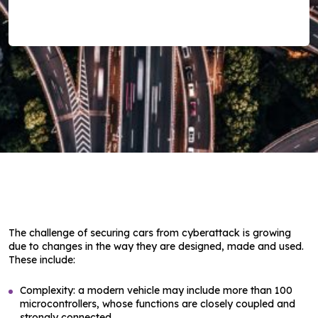
The challenge of securing cars from cyberattack is growing
due to changes in the way they are designed, made and used.
These include:
Complexity: a modern vehicle may include more than 100
microcontrollers, whose functions are closely coupled and
strongly connected