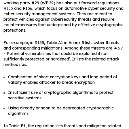
working party #29 (WP.29) has also put forward regulations
R155
and R156, which focus on automotive cyber security and
cyber security management systems. They are meant to
protect vehicles against cybersecurity threats and require
countermeasures that underpinned by effective cryptographic
protections.
For example, in R155, Table A1 in Annex 5 lists cyber threats
and corresponding mitigations. Among these threats are ‘4.3.7
– Potential vulnerabilities that could be exploited if not
sufficiently protected or hardened’. It lists the related attack
methods as:
Combination of short encryption keys and long period of
validity enables attacker to break encryption
Insufficient use of cryptographic algorithms to protect
sensitive systems
Using already or soon to be deprecated cryptographic
algorithms
In Table B1, the regulation lists threats and mitigation related