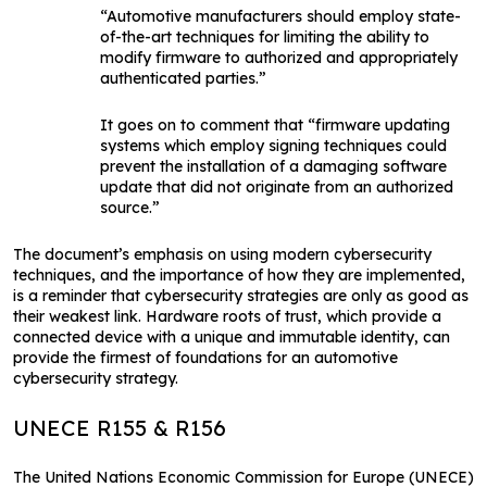
“Automotive manufacturers should employ state-
of-the-art techniques for limiting the ability to
modify firmware to authorized and appropriately
authenticated parties.”
It goes on to comment that “firmware updating
systems which employ signing techniques could
prevent the installation of a damaging software
update that did not originate from an authorized
source.”
The document’s emphasis on using modern cybersecurity
techniques, and the importance of how they are implemented,
is a reminder that cybersecurity strategies are only as good as
their weakest link. Hardware roots of trust, which provide a
connected device with a unique and immutable identity, can
provide the firmest of foundations for an automotive
cybersecurity strategy.
UNECE R155 & R156
The United Nations Economic Commission for Europe (UNECE)