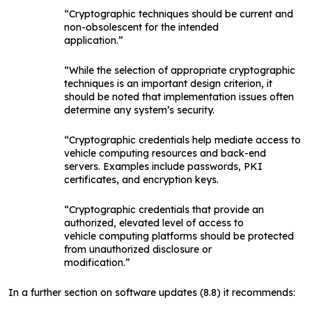
“Cryptographic techniques should be current and
non-obsolescent for the intended
application.”
“While the selection of appropriate cryptographic
techniques is an important design criterion, it
should be noted that implementation issues often
determine any system’s security.
“Cryptographic credentials help mediate access to
vehicle computing resources and back-end
servers. Examples include passwords, PKI
certificates, and encryption keys.
“Cryptographic credentials that provide an
authorized, elevated level of access to
vehicle computing platforms should be protected
from unauthorized disclosure or
modification.”
In a further section on software updates (8.8) it recommends: