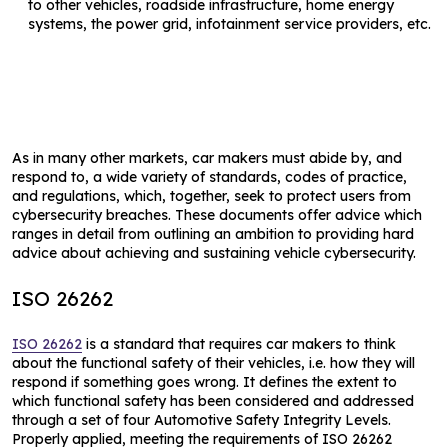
to other vehicles, roadside infrastructure, home energy
systems, the power grid, infotainment service providers, etc.
As in many other markets, car makers must abide by, and
respond to, a wide variety of standards, codes of practice,
and regulations, which, together, seek to protect users from
cybersecurity breaches. These documents offer advice which
ranges in detail from outlining an ambition to providing hard
advice about achieving and sustaining vehicle cybersecurity.
ISO 26262
ISO 26262
is a standard that requires car makers to think
about the functional safety of their vehicles, i.e. how they will
respond if something goes wrong. It defines the extent to
which functional safety has been considered and addressed
through a set of four Automotive Safety Integrity Levels.
Properly applied, meeting the requirements of ISO 26262