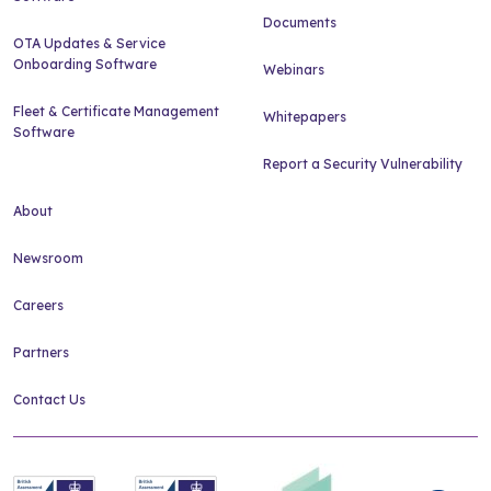
Documents
OTA Updates & Service
Onboarding Software
Webinars
Fleet & Certificate Management
Whitepapers
Software
Report a Security Vulnerability
About
Newsroom
Careers
Partners
Contact Us