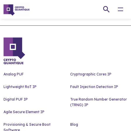
Open
Analog PUF
Cryptographic Cores IP
Lightweight RoT IP
Fault Injection Detection IP
Digital PUF IP
True Random Number Generator
(TRNG) IP
Agile Secure Element IP
Provisioning & Secure Boot
Blog
Software