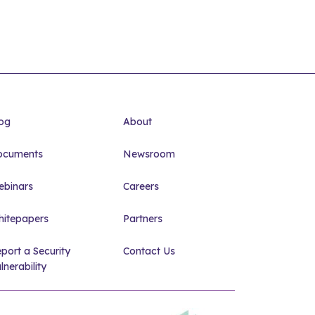
og
About
ocuments
Newsroom
binars
Careers
itepapers
Partners
port a Security
Contact Us
lnerability