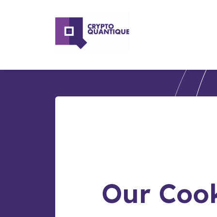
Our Cook