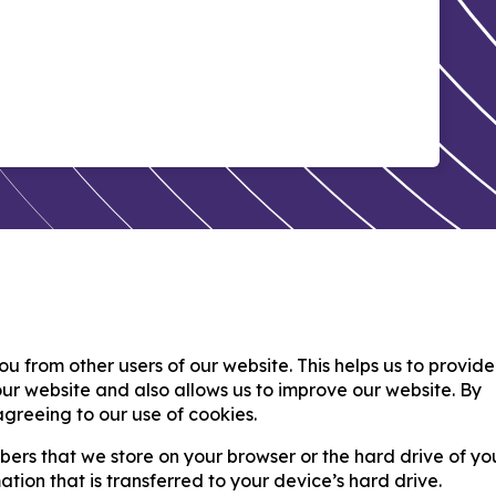
ou from other users of our website. This helps us to provid
r website and also allows us to improve our website. By
greeing to our use of cookies.
umbers that we store on your browser or the hard drive of yo
tion that is transferred to your device’s hard drive.