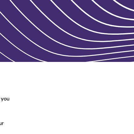
e you
ur