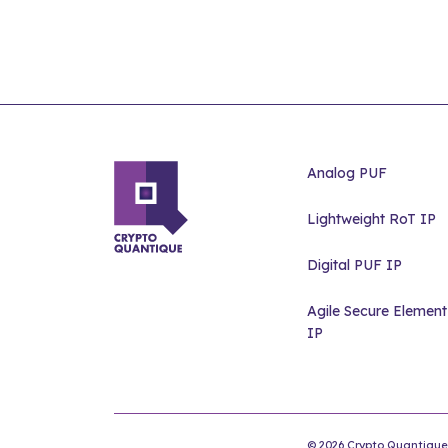
Analog PUF
Lightweight RoT IP
Digital PUF IP
Agile Secure Element
IP
© 2026 Crypto Quantique