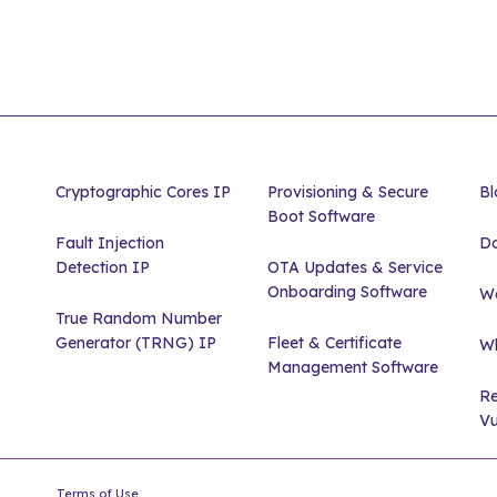
Cryptographic Cores IP
Provisioning & Secure
Bl
Boot Software
Fault Injection
D
Detection IP
OTA Updates & Service
Onboarding Software
We
True Random Number
Generator (TRNG) IP
Fleet & Certificate
Wh
Management Software
Re
Vu
Terms of Use