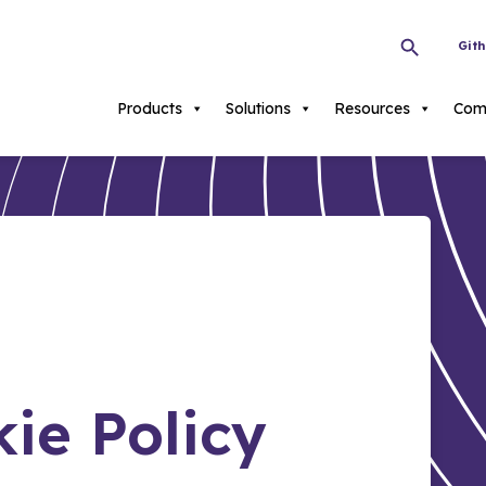
Git
Products
Solutions
Resources
Com
ie Policy