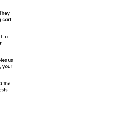
 They
g cart
d to
r
les us
, your
d the
sts.