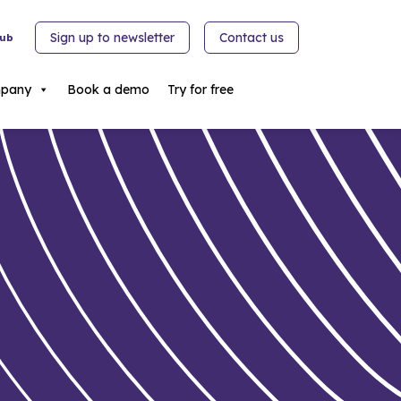
Sign up to newsletter
Contact us
hub
pany
Book a demo
Try for free