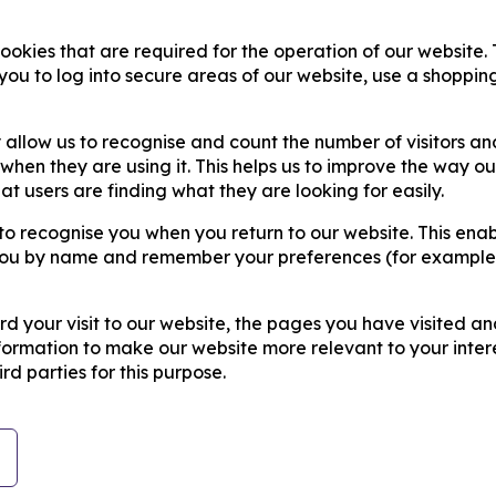
cookies that are required for the operation of our website.
you to log into secure areas of our website, use a shoppin
 allow us to recognise and count the number of visitors an
hen they are using it. This helps us to improve the way ou
t users are finding what they are looking for easily.
to recognise you when you return to our website. This enab
t you by name and remember your preferences (for example
d your visit to our website, the pages you have visited an
nformation to make our website more relevant to your intere
rd parties for this purpose.