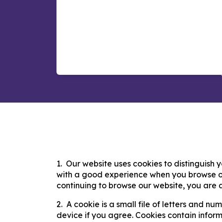
Our website uses cookies to distinguish y
with a good experience when you browse ou
continuing to browse our website, you are a
​A cookie is a small file of letters and n
device if you agree. Cookies contain informa