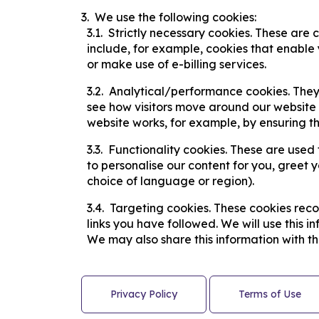
​We use the following cookies:
Strictly necessary cookies. These are 
include, for example, cookies that enable 
or make use of e-billing services.
​Analytical/performance cookies. They
see how visitors move around our website w
website works, for example, by ensuring tha
Functionality cookies. These are used 
to personalise our content for you, gree
choice of language or region).
Targeting cookies. These cookies recor
links you have followed. We will use this i
We may also share this information with thi
Privacy Policy
Terms of Use