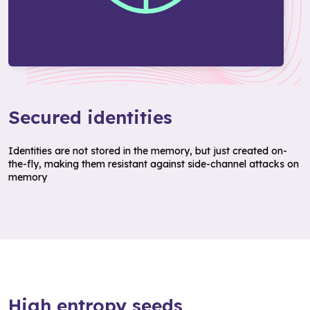
Secured identities
Identities are not stored in the memory, but just created on-
the-fly, making them resistant against side-channel attacks on
memory
High entropy seeds