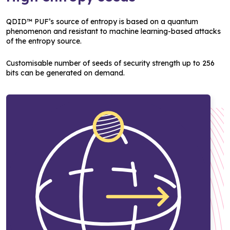
QDID™ PUF’s source of entropy is based on a quantum
phenomenon and resistant to machine learning-based attacks
of the entropy source.
Customisable number of seeds of security strength up to 256
bits can be generated on demand.