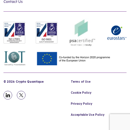
Contact Us
© 2026 Crypto Quantique
Terms of Use
Cookie Policy
Privacy Policy
Acceptable Use Policy