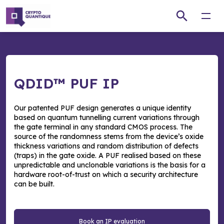
Open
QDID™ PUF IP
Our patented PUF design generates a unique identity
based on quantum tunnelling current variations through
the gate terminal in any standard CMOS process. The
source of the randomness stems from the device’s oxide
thickness variations and random distribution of defects
(traps) in the gate oxide. A PUF realised based on these
unpredictable and unclonable variations is the basis for a
hardware root-of-trust on which a security architecture
can be built.
Book an IP evaluation