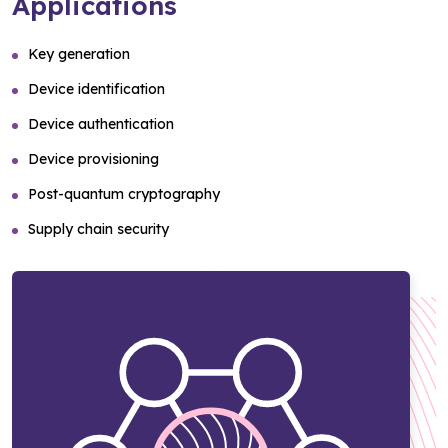
Applications
Key generation
Device identification
Device authentication
Device provisioning
Post-quantum cryptography
Supply chain security