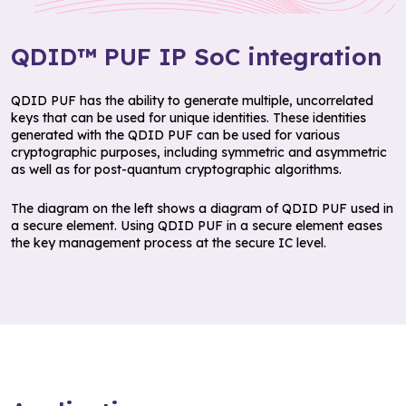
QDID™ PUF IP SoC integration
QDID PUF has the ability to generate multiple, uncorrelated
keys that can be used for unique identities. These identities
generated with the QDID PUF can be used for various
cryptographic purposes, including symmetric and asymmetric
as well as for post-quantum cryptographic algorithms.
The diagram on the left shows a diagram of QDID PUF used in
a secure element. Using QDID PUF in a secure element eases
the key management process at the secure IC level.