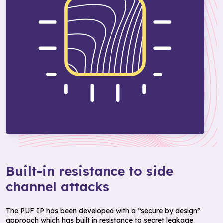
Built-in resistance to side
channel attacks
The PUF IP has been developed with a “secure by design”
approach which has built in resistance to secret leakage