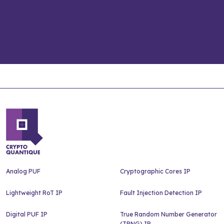
Analog PUF
Cryptographic Cores IP
Lightweight RoT IP
Fault Injection Detection IP
Digital PUF IP
True Random Number Generator
(TRNG) IP