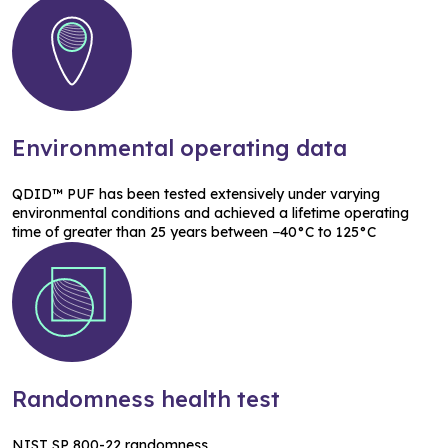
Environmental operating data
QDID™ PUF has been tested extensively under varying
environmental conditions and achieved a lifetime operating
time of greater than 25 years between −40°C to 125°C
Randomness health test
NIST SP 800-22 randomness