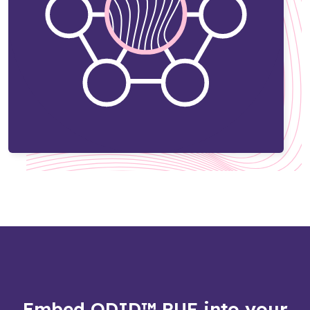
Embed QDID™ PUF into your