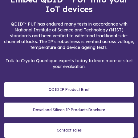
IoT devices
QDID™ PUF has endured many tests in accordance with
National Institute of Science and Technology (NIST)
standards and been verified to withstand traditional side-
channel attacks. The IP’s robustness is verified across voltage,
temperature and device ageing tests.
Talk to Crypto Quantique experts today to learn more or start
your evaluation.
QDID IP Product Brief
Download Silicon IP Products Brochure
Contact sales