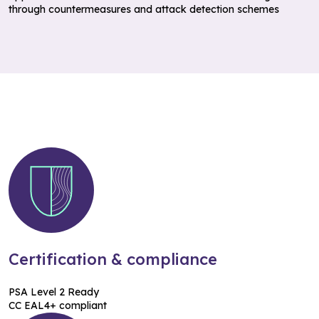
through countermeasures and attack detection schemes
Certification & compliance
PSA Level 2 Ready
CC EAL4+ compliant