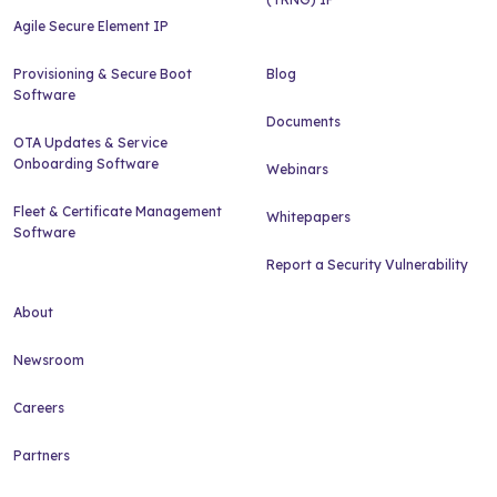
Agile Secure Element IP
Provisioning & Secure Boot
Blog
Software
Documents
OTA Updates & Service
Onboarding Software
Webinars
Fleet & Certificate Management
Whitepapers
Software
Report a Security Vulnerability
About
Newsroom
Careers
Partners