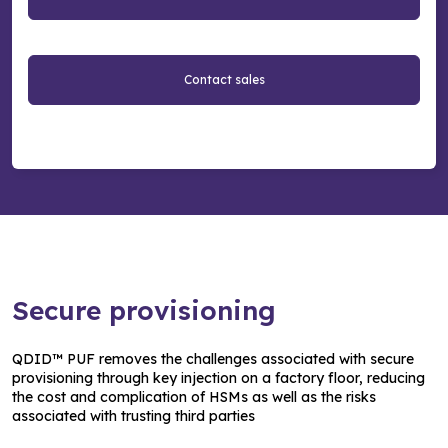
Contact sales
Secure provisioning
QDID™ PUF removes the challenges associated with secure
provisioning through key injection on a factory floor, reducing
the cost and complication of HSMs as well as the risks
associated with trusting third parties