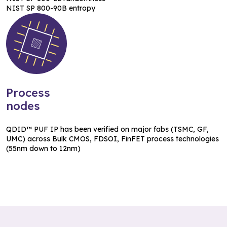
NIST SP 800-90B entropy
Process
nodes
QDID™ PUF IP has been verified on major fabs (TSMC, GF,
UMC) across Bulk CMOS, FDSOI, FinFET process technologies
(55nm down to 12nm)