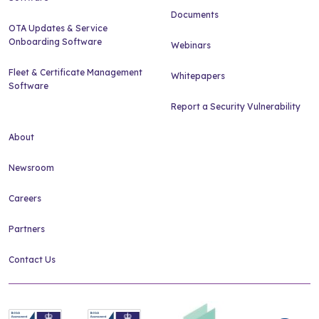
Documents
OTA Updates & Service
Onboarding Software
Webinars
Fleet & Certificate Management
Whitepapers
Software
Report a Security Vulnerability
About
Newsroom
Careers
Partners
Contact Us