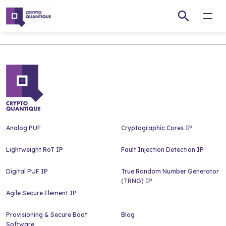
Open
Analog PUF
Cryptographic Cores IP
Lightweight RoT IP
Fault Injection Detection IP
Digital PUF IP
True Random Number Generator
(TRNG) IP
Agile Secure Element IP
Provisioning & Secure Boot
Blog
Software