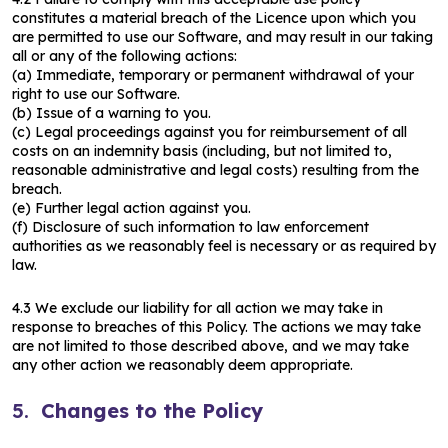
constitutes a material breach of the Licence upon which you
are permitted to use our Software, and may result in our taking
all or any of the following actions:
(a) Immediate, temporary or permanent withdrawal of your
right to use our Software.
(b) Issue of a warning to you.
(c) Legal proceedings against you for reimbursement of all
costs on an indemnity basis (including, but not limited to,
reasonable administrative and legal costs) resulting from the
breach.
(e) Further legal action against you.
(f) Disclosure of such information to law enforcement
authorities as we reasonably feel is necessary or as required by
law.
4.3 We exclude our liability for all action we may take in
response to breaches of this Policy. The actions we may take
are not limited to those described above, and we may take
any other action we reasonably deem appropriate.
5.
Changes to the Policy