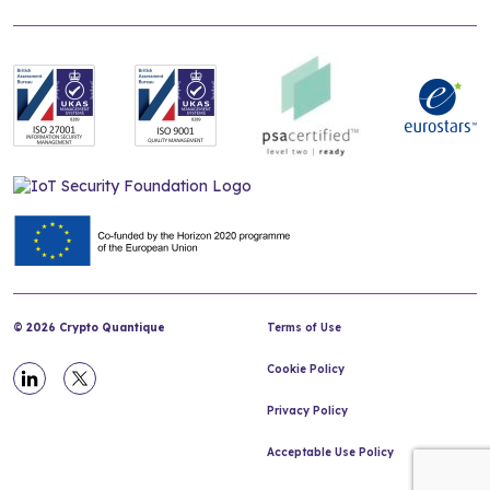
© 2026 Crypto Quantique
Terms of Use
Cookie Policy
Privacy Policy
Acceptable Use Policy