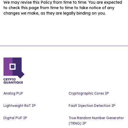
We may revise this Policy from time to time. You are expected
to check this page from time to time to take notice of any
changes we make, as they are legally binding on you.
Analog PUF
Cryptographic Cores IP
Lightweight RoT IP
Fault Injection Detection IP
Digital PUF IP
True Random Number Generator
(TRNG) IP