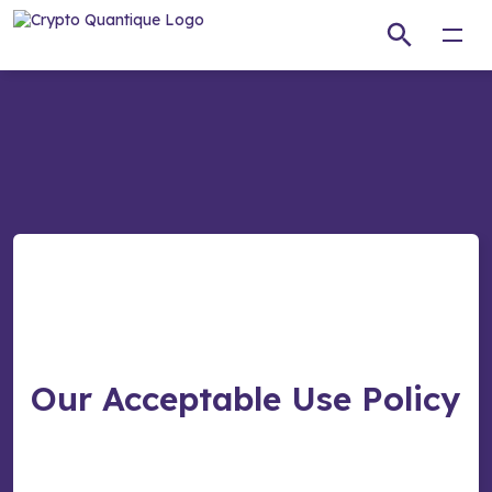
Open
Our Acceptable Use Policy