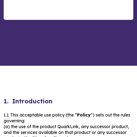
1. Introduction
1.1 This acceptable use policy (the “
Policy
“) sets out the rules
governing:
(a) the use of the product QuarkLink, any successor product,
and the services available on that product or any successor