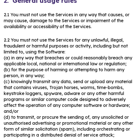
2.
General usage rules
2.1 You must not use the Services in any way that causes, or
may cause, damage to the Services or impairment of the
availability or accessibility of the Services.
2.2 You must not use the Services for any unlawful, illegal,
fraudulent or harmful purposes or activity, including but not
limited to, using the Software:
(a) in any way that breaches or could reasonably breach any
applicable local, national or international law or regulation;
(b) for the purpose of harming or attempting to harm any
person, in any way;
(c) knowingly transmit any data, send or upload any material
that contains viruses, Trojan horses, worms, time-bombs,
keystroke loggers, spyware, adware or any other harmful
programs or similar computer code designed to adversely
affect the operation of any computer software or hardware;
and/or
(d) to transmit, or procure the sending of, any unsolicited or
unauthorised advertising or promotional material or any other
form of similar solicitation (spam), including orchestrating or
participating in a distributed denial of service attack;