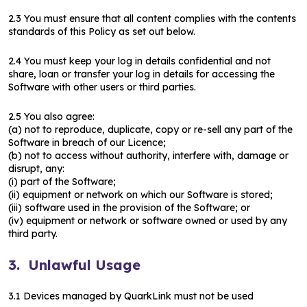
2.3 You must ensure that all content complies with the contents
standards of this Policy as set out below.
2.4 You must keep your log in details confidential and not
share, loan or transfer your log in details for accessing the
Software with other users or third parties.
2.5 You also agree:
(a) not to reproduce, duplicate, copy or re-sell any part of the
Software in breach of our Licence;
(b) not to access without authority, interfere with, damage or
disrupt, any:
(i) part of the Software;
(ii) equipment or network on which our Software is stored;
(iii) software used in the provision of the Software; or
(iv) equipment or network or software owned or used by any
third party.
3. Unlawful Usage
3.1 Devices managed by QuarkLink must not be used