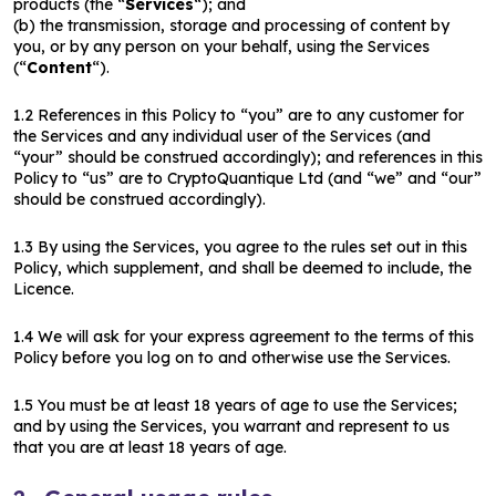
products (the “
Services
“); and
(b) the transmission, storage and processing of content by
you, or by any person on your behalf, using the Services
(“
Content
“).
1.2 References in this Policy to “you” are to any customer for
the Services and any individual user of the Services (and
“your” should be construed accordingly); and references in this
Policy to “us” are to CryptoQuantique Ltd (and “we” and “our”
should be construed accordingly).
1.3 By using the Services, you agree to the rules set out in this
Policy, which supplement, and shall be deemed to include, the
Licence.
1.4 We will ask for your express agreement to the terms of this
Policy before you log on to and otherwise use the Services.
1.5 You must be at least 18 years of age to use the Services;
and by using the Services, you warrant and represent to us
that you are at least 18 years of age.