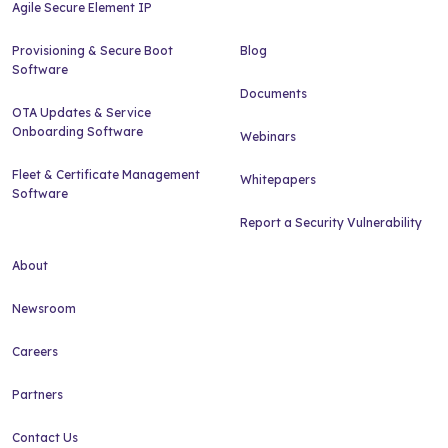
Agile Secure Element IP
Provisioning & Secure Boot
Blog
Software
Documents
OTA Updates & Service
Onboarding Software
Webinars
Fleet & Certificate Management
Whitepapers
Software
Report a Security Vulnerability
About
Newsroom
Careers
Partners
Contact Us