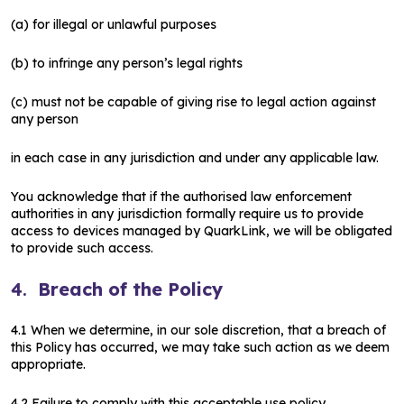
(a) for illegal or unlawful purposes
(b) to infringe any person’s legal rights
(c) must not be capable of giving rise to legal action against
any person
in each case in any jurisdiction and under any applicable law.
You acknowledge that if the authorised law enforcement
authorities in any jurisdiction formally require us to provide
access to devices managed by QuarkLink, we will be obligated
to provide such access.
4.
Breach of the Policy
4.1 When we determine, in our sole discretion, that a breach of
this Policy has occurred, we may take such action as we deem
appropriate.
4.2 Failure to comply with this acceptable use policy