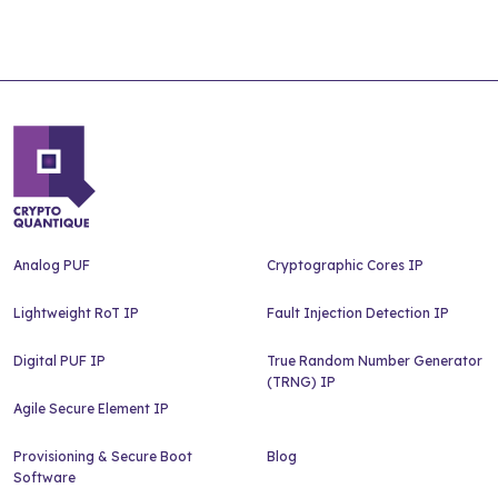
Analog PUF
Cryptographic Cores IP
Lightweight RoT IP
Fault Injection Detection IP
Digital PUF IP
True Random Number Generator
(TRNG) IP
Agile Secure Element IP
Provisioning & Secure Boot
Blog
Software