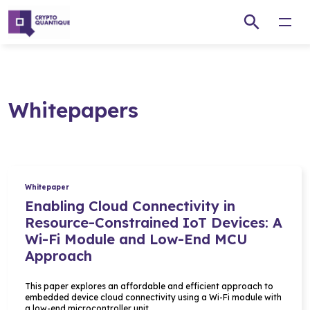
Open
Whitepapers
Whitepaper
Enabling Cloud Connectivity in
Resource-Constrained IoT Devices: A
Wi-Fi Module and Low-End MCU
Approach
This paper explores an affordable and efficient approach to
embedded device cloud connectivity using a Wi-Fi module with
a low-end microcontroller unit…