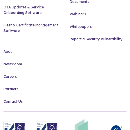
Documents
OTA Updates & Service
Onboarding Software
Webinars
Fleet & Certificate Management
Whitepapers
Software
Report a Security Vulnerability
About
Newsroom
Careers
Partners
Contact Us