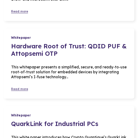
Read more
Whitepaper
Hardware Root of Trust: QDID PUF &
Attopsemi OTP
This whitepaper presents a simplified, secure, and ready-to-use
root-of-trust solution for embedded devices by integrating
Attopsemi’s I-fuse technology…
Read more
Whitepaper
QuarkLink for Industrial PCs
This white paper introduces how Crypto Quantique’s QuarkLink