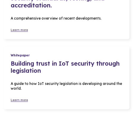
accreditation.
A comprehensive overview of recent developments.
Learn more
Whitepaper
Building trust in IoT security through
legislation
A guide to how IoT security legislation is developing around the
world.
Learn more