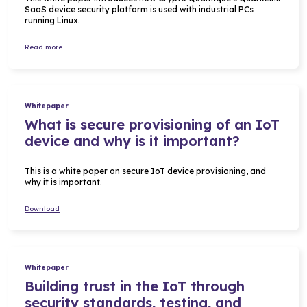
SaaS device security platform is used with industrial PCs
running Linux.
Read more
Whitepaper
What is secure provisioning of an IoT
device and why is it important?
This is a white paper on secure IoT device provisioning, and
why it is important.
Download
Whitepaper
Building trust in the IoT through
security standards, testing, and