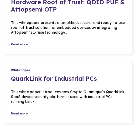
Hardware Root of Trust: QDID PUF &
Attopsemi OTP
This whitepaper presents a simplified, secure, and ready-to-use
root-of-trust solution for embedded devices by integrating
Attopsemi’s I-fuse technology…
Read more
Whitepaper
QuarkLink for Industrial PCs
This white paper introduces how Crypto Quantique’s QuarkLink
SaaS device security platform is used with industrial PCs
running Linux.
Read more