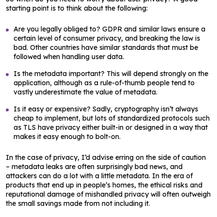
starting point is to think about the following:
Are you legally obliged to? GDPR and similar laws ensure a
certain level of consumer privacy, and breaking the law is
bad. Other countries have similar standards that must be
followed when handling user data.
Is the metadata important? This will depend strongly on the
application, although as a rule-of-thumb people tend to
vastly underestimate the value of metadata.
Is it easy or expensive? Sadly, cryptography isn’t always
cheap to implement, but lots of standardized protocols such
as TLS have privacy either built-in or designed in a way that
makes it easy enough to bolt-on.
In the case of privacy, I’d advise erring on the side of caution
– metadata leaks are often surprisingly bad news, and
attackers can do a lot with a little metadata. In the era of
products that end up in people’s homes, the ethical risks and
reputational damage of mishandled privacy will often outweigh
the small savings made from not including it.