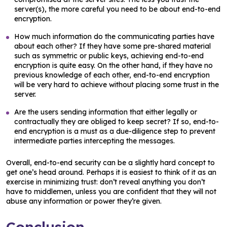
server(s), the more careful you need to be about end-to-end
encryption.
How much information do the communicating parties have
about each other? If they have some pre-shared material
such as symmetric or public keys, achieving end-to-end
encryption is quite easy. On the other hand, if they have no
previous knowledge of each other, end-to-end encryption
will be very hard to achieve without placing some trust in the
server.
Are the users sending information that either legally or
contractually they are obliged to keep secret? If so, end-to-
end encryption is a must as a due-diligence step to prevent
intermediate parties intercepting the messages.
Overall, end-to-end security can be a slightly hard concept to
get one’s head around. Perhaps it is easiest to think of it as an
exercise in minimizing trust: don’t reveal anything you don’t
have to middlemen, unless you are confident that they will not
abuse any information or power they’re given.
Conclusion