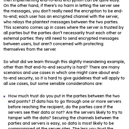
then implementing end-to-end encryption can be quite easy.
On the other hand, if there’s no harm in letting the server see
the messages, you don’t really need the encryption to be end-
to-end; each user has an encrypted channel with the server,
who relays the plaintext messages between the two parties.
This scenario comes up in cases where the server is trusted by
all parties but the parties don’t necessarily trust each other or
external parties: they still need to send encrypted messages
between users, but aren’t concerned with protecting
themselves from the server.
So what did we learn through this slightly meandering example,
other than that end-to-end security is hard? There are many
scenarios and use cases in which one might care about end-
to-end security, so it is hard to give guidelines that will apply to
all use cases, but some sensible considerations are:
How much trust do you put in the parties between the two
end points? If data has to go through one or more servers
before reaching the recipient, do the parties care if the
servers see their data or not? Are the servers likely to try to
tamper with the data? Securing the channels between the
parties and servers is easy, so data is most likely to be
compromised at the server sites. The less you trust the