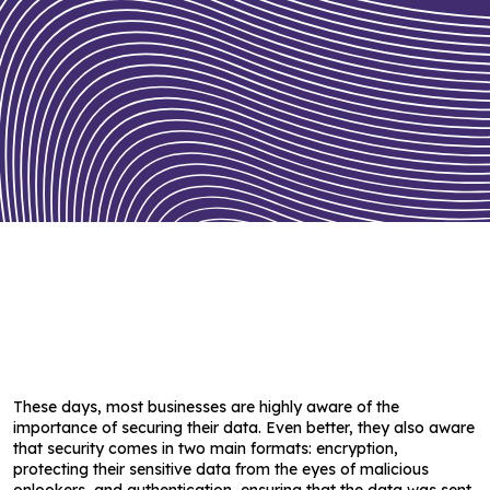
These days, most businesses are highly aware of the
importance of securing their data. Even better, they also aware
that security comes in two main formats: encryption,
protecting their sensitive data from the eyes of malicious