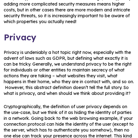
adding more complicated security measures means higher
costs, but in other cases there are more modern and intricate
security threats, so it is increasingly important to be aware of
which properties you actually need!
Privacy
Privacy is undeniably a hot topic right now, especially with the
advent of laws such as GDPR, but defining what exactly it is
can be tricky. Generally, we understand privacy to be the right
for individuals or other entities to maintain secrecy of what
actions they are taking – what websites they visit, what
happens in their home, who they are in contact with, and so on.
However, this abstract definition doesn’t tell the full story. So
what is privacy, and when should we think about providing it?
Cryptographically, the definition of user privacy depends on
the use-case, but we think of it as hiding the identity of parties
in a network. Going back to the web browsing example, if your
connection protocol can hide the identity of the user (except to
the server, which has to authenticate you somehow), then no
one else can track your presence across the internet. This kind