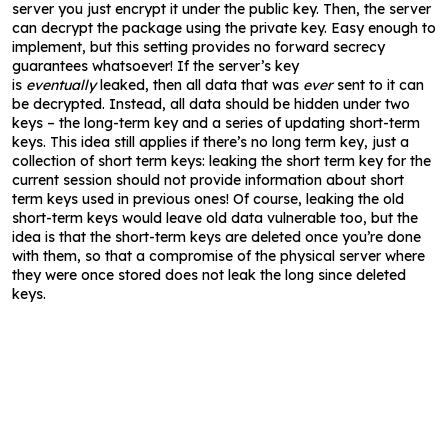
server you just encrypt it under the public key. Then, the server
can decrypt the package using the private key. Easy enough to
implement, but this setting provides no forward secrecy
guarantees whatsoever! If the server’s key
is
eventually
leaked, then all data that was
ever
sent to it can
be decrypted. Instead, all data should be hidden under two
keys – the long-term key and a series of updating short-term
keys. This idea still applies if there’s no long term key, just a
collection of short term keys: leaking the short term key for the
current session should not provide information about short
term keys used in previous ones! Of course, leaking the old
short-term keys would leave old data vulnerable too, but the
idea is that the short-term keys are deleted once you’re done
with them, so that a compromise of the physical server where
they were once stored does not leak the long since deleted
keys.