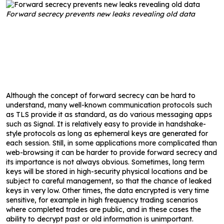
Forward secrecy prevents new leaks revealing old data
Although the concept of forward secrecy can be hard to
understand, many well-known communication protocols such
as TLS provide it as standard, as do various messaging apps
such as Signal. It is relatively easy to provide in handshake-
style protocols as long as ephemeral keys are generated for
each session. Still, in some applications more complicated than
web-browsing it can be harder to provide forward secrecy and
its importance is not always obvious. Sometimes, long term
keys will be stored in high-security physical locations and be
subject to careful management, so that the chance of leaked
keys in very low. Other times, the data encrypted is very time
sensitive, for example in high frequency trading scenarios
where completed trades are public, and in these cases the
ability to decrypt past or old information is unimportant.