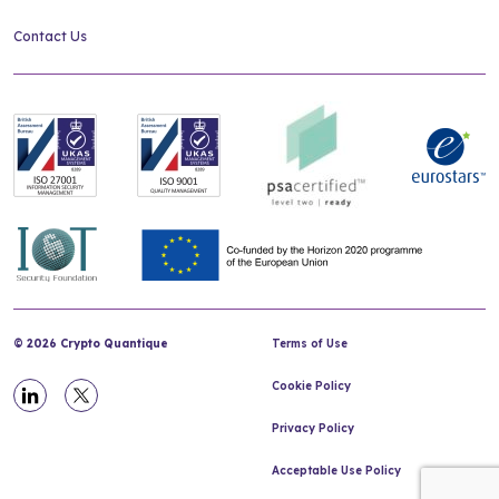
Contact Us
© 2026 Crypto Quantique
Terms of Use
Cookie Policy
Privacy Policy
Acceptable Use Policy