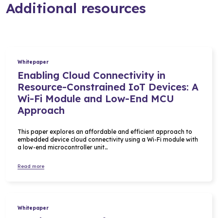
Additional resources
Whitepaper
Enabling Cloud Connectivity in
Resource-Constrained IoT Devices: A
Wi-Fi Module and Low-End MCU
Approach
This paper explores an affordable and efficient approach to
embedded device cloud connectivity using a Wi-Fi module with
a low-end microcontroller unit…
Read more
Whitepaper