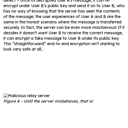
detect – once its decrypted User A’s message, it can re-
encrypt under User B’s public key and send it on to User B, who
has no way of knowing that the server has seen the contents
of the message; the user experiences of User A and B are the
same in the honest scenario where the message is transferred
securely. In fact, the server can be even more mischievous! If it
decides it doesn’t want User B to receive the correct message,
it can encrypt a fake message to User B under its public key.
This “straightforward” end-to-end encryption isn’t starting to
look very safe at all…
Figure 4 – Until the server misbehaves, that is!