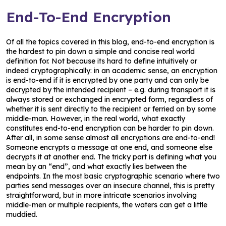
End-To-End Encryption
Of all the topics covered in this blog, end-to-end encryption is
the hardest to pin down a simple and concise real world
definition for. Not because its hard to define intuitively or
indeed cryptographically: in an academic sense, an encryption
is end-to-end if it is encrypted by one party and can only be
decrypted by the intended recipient – e.g. during transport it is
always stored or exchanged in encrypted form, regardless of
whether it is sent directly to the recipient or ferried on by some
middle-man. However, in the real world, what exactly
constitutes end-to-end encryption can be harder to pin down.
After all, in some sense almost all encryptions are end-to-end!
Someone encrypts a message at one end, and someone else
decrypts it at another end. The tricky part is defining what you
mean by an “end”, and what exactly lies between the
endpoints. In the most basic cryptographic scenario where two
parties send messages over an insecure channel, this is pretty
straightforward, but in more intricate scenarios involving
middle-men or multiple recipients, the waters can get a little
muddied.