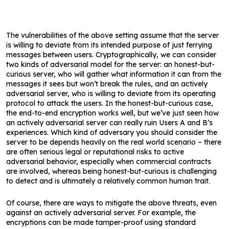
The vulnerabilities of the above setting assume that the server
is willing to deviate from its intended purpose of just ferrying
messages between users. Cryptographically, we can consider
two kinds of adversarial model for the server: an honest-but-
curious server, who will gather what information it can from the
messages it sees but won’t break the rules, and an actively
adversarial server, who is willing to deviate from its operating
protocol to attack the users. In the honest-but-curious case,
the end-to-end encryption works well, but we’ve just seen how
an actively adversarial server can really ruin Users A and B’s
experiences. Which kind of adversary you should consider the
server to be depends heavily on the real world scenario – there
are often serious legal or reputational risks to active
adversarial behavior, especially when commercial contracts
are involved, whereas being honest-but-curious is challenging
to detect and is ultimately a relatively common human trait.
Of course, there are ways to mitigate the above threats, even
against an actively adversarial server. For example, the
encryptions can be made tamper-proof using standard