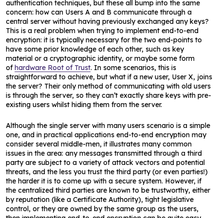
authentication techniques, but these all bump into the same
concern: how can Users A and B communicate through a
central server without having previously exchanged any keys?
This is a real problem when trying to implement end-to-end
encryption: it is typically necessary for the two end-points to
have some prior knowledge of each other, such as key
material or a cryptographic identity, or maybe some form
of
hardware Root of Trust
. In some scenarios, this is
straightforward to achieve, but what if a new user, User X, joins
the server? Their only method of communicating with old users
is through the server, so they can’t exactly share keys with pre-
existing users whilst hiding them from the server.
Although the single server with many users scenario is a simple
one, and in practical applications end-to-end encryption may
consider several middle-men, it illustrates many common
issues in the area: any messages transmitted through a third
party are subject to a variety of attack vectors and potential
threats, and the less you trust the third party (or even parties!)
the harder it is to come up with a secure system. However, if
the centralized third parties are known to be trustworthy, either
by reputation (like a Certificate Authority), tight legislative
control, or they are owned by the same group as the users,