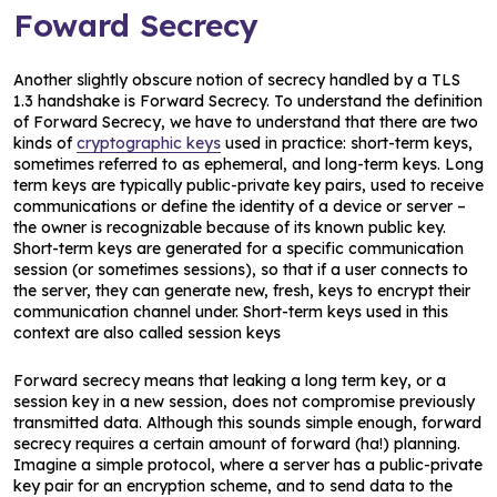
Foward Secrecy
Another slightly obscure notion of secrecy handled by a TLS
1.3 handshake is Forward Secrecy. To understand the definition
of Forward Secrecy, we have to understand that there are two
kinds of
cryptographic keys
used in practice: short-term keys,
sometimes referred to as ephemeral, and long-term keys. Long
term keys are typically public-private key pairs, used to receive
communications or define the identity of a device or server –
the owner is recognizable because of its known public key.
Short-term keys are generated for a specific communication
session (or sometimes sessions), so that if a user connects to
the server, they can generate new, fresh, keys to encrypt their
communication channel under. Short-term keys used in this
context are also called session keys
Forward secrecy means that leaking a long term key, or a
session key in a new session, does not compromise previously
transmitted data. Although this sounds simple enough, forward
secrecy requires a certain amount of forward (ha!) planning.
Imagine a simple protocol, where a server has a public-private
key pair for an encryption scheme, and to send data to the