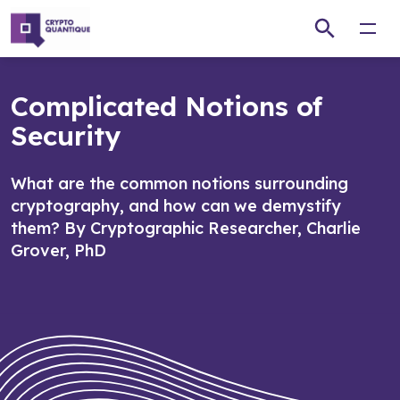
Open
Complicated Notions of
Security
What are the common notions surrounding
cryptography, and how can we demystify
them? By Cryptographic Researcher, Charlie
Grover, PhD