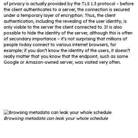
of privacy is actually provided by the TLS 1.3 protocol – before
the client authenticates to a server, the connection is secured
under a temporary layer of encryption. Thus, the client
authentication, including the revealing of the user identity, is
only visible to the server the client connected to. It is also
possible to hide the identity of the server, although this is often
of secondary importance – it’s not surprising that millions of
people today connect to various internet browsers, for
example; if you don’t know the identity of the users, it doesn’t
really matter that you know that the endpoint, such as some
Google or Amazon-owned server, was visited very often.
Browsing metadata can leak your whole schedule