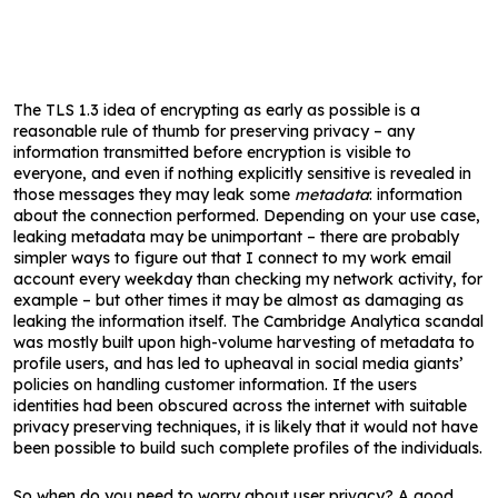
The TLS 1.3 idea of encrypting as early as possible is a
reasonable rule of thumb for preserving privacy – any
information transmitted before encryption is visible to
everyone, and even if nothing explicitly sensitive is revealed in
those messages they may leak some
metadata
: information
about the connection performed. Depending on your use case,
leaking metadata may be unimportant – there are probably
simpler ways to figure out that I connect to my work email
account every weekday than checking my network activity, for
example – but other times it may be almost as damaging as
leaking the information itself. The Cambridge Analytica scandal
was mostly built upon high-volume harvesting of metadata to
profile users, and has led to upheaval in social media giants’
policies on handling customer information. If the users
identities had been obscured across the internet with suitable
privacy preserving techniques, it is likely that it would not have
been possible to build such complete profiles of the individuals.
So when do you need to worry about user privacy? A good