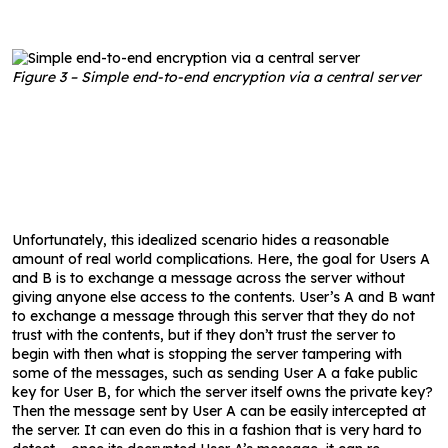
Figure 3 – Simple end-to-end encryption via a central server
Unfortunately, this idealized scenario hides a reasonable
amount of real world complications. Here, the goal for Users A
and B is to exchange a message across the server without
giving anyone else access to the contents. User’s A and B want
to exchange a message through this server that they do not
trust with the contents, but if they don’t trust the server to
begin with then what is stopping the server tampering with
some of the messages, such as sending User A a fake public
key for User B, for which the server itself owns the private key?
Then the message sent by User A can be easily intercepted at
the server. It can even do this in a fashion that is very hard to