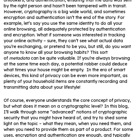
onlookers, and authentication, ensuring that the data was sent
by the right person and hasn’t been tampered with in transit.
However, cryptography is a big wide world, and sometimes
encryption and authentication isn’t the end of the story. For
example, let’s say you use the same identity to do all your
online browsing, all adequately protected by authentication
and encryption. What if someone was interested in tracking
your online activity – sure, they can’t see what actual data
you’re exchanging, or pretend to be you, but still, do you want
anyone to know all your browsing habits? This sort
of
metadata
can be quite valuable. If you’re always browsing
at the same time each day, a potential robber could deduce
what times your house might be empty. In the era of smart
devices, this kind of privacy can be even more important, as
plenty of your household items are constantly recording and
transmitting data about your lifestyle!
Of course, everyone understands the core concept of privacy,
but what does it mean on a cryptographic level? In this blog,
I’ll walk through some “advanced” notions of cryptographic
security that you might have heard of, and try to shed some
light on the topic – what they mean, when you need them, and
when you need to provide them as part of a product. For some
uses, encryption and authentication are enough, and typically