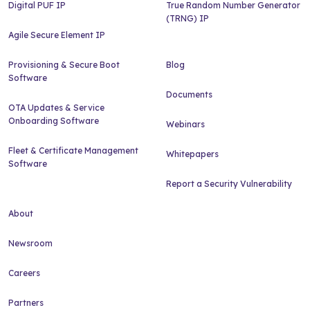
Digital PUF IP
True Random Number Generator
(TRNG) IP
Agile Secure Element IP
Provisioning & Secure Boot
Blog
Software
Documents
OTA Updates & Service
Onboarding Software
Webinars
Fleet & Certificate Management
Whitepapers
Software
Report a Security Vulnerability
About
Newsroom
Careers
Partners