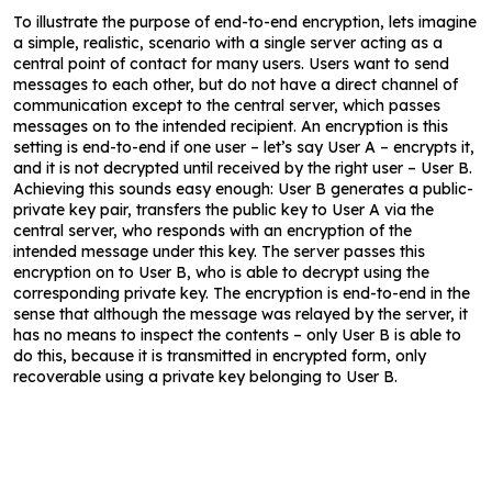
To illustrate the purpose of end-to-end encryption, lets imagine
a simple, realistic, scenario with a single server acting as a
central point of contact for many users. Users want to send
messages to each other, but do not have a direct channel of
communication except to the central server, which passes
messages on to the intended recipient. An encryption is this
setting is end-to-end if one user – let’s say User A – encrypts it,
and it is not decrypted until received by the right user – User B.
Achieving this sounds easy enough: User B generates a public-
private key pair, transfers the public key to User A via the
central server, who responds with an encryption of the
intended message under this key. The server passes this
encryption on to User B, who is able to decrypt using the
corresponding private key. The encryption is end-to-end in the
sense that although the message was relayed by the server, it
has no means to inspect the contents – only User B is able to
do this, because it is transmitted in encrypted form, only
recoverable using a private key belonging to User B.