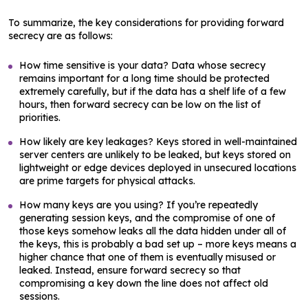
To summarize, the key considerations for providing forward
secrecy are as follows:
How time sensitive is your data? Data whose secrecy
remains important for a long time should be protected
extremely carefully, but if the data has a shelf life of a few
hours, then forward secrecy can be low on the list of
priorities.
How likely are key leakages? Keys stored in well-maintained
server centers are unlikely to be leaked, but keys stored on
lightweight or edge devices deployed in unsecured locations
are prime targets for physical attacks.
How many keys are you using? If you’re repeatedly
generating session keys, and the compromise of one of
those keys somehow leaks all the data hidden under all of
the keys, this is probably a bad set up – more keys means a
higher chance that one of them is eventually misused or
leaked. Instead, ensure forward secrecy so that
compromising a key down the line does not affect old
sessions.