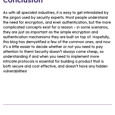
As with all specialist industries, it is easy to get intimidated by
the jargon used by security experts. Most people understand
the need for encryption, and even authentication, but the more
complicated concepts exist for a reason – in some scenarios,
they are just as important as the simple encryption and
authentication mechanisms they are built on top of. Hopefully,
this blog has demystified a few of the common ones, and now
it’s a little easier to decide whether or not you need to pay
attention to them! Security doesn’t always come cheap, so
understanding if and when you need to implement more
intricate protocols is essential for building a product that is
both secure and cost effective, and doesn’t have any hidden
vulnerabilities!