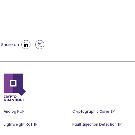
Share on
Analog PUF
Cryptographic Cores IP
Lightweight RoT IP
Fault Injection Detection IP