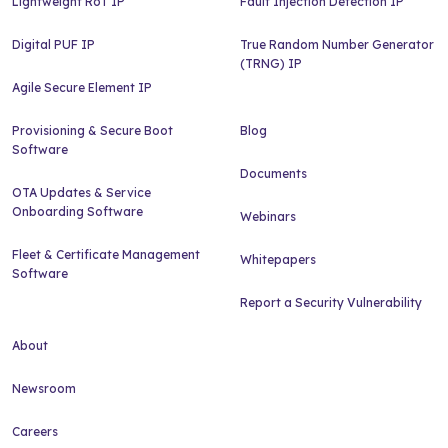
Lightweight RoT IP
Fault Injection Detection IP
Digital PUF IP
True Random Number Generator
(TRNG) IP
Agile Secure Element IP
Provisioning & Secure Boot
Blog
Software
Documents
OTA Updates & Service
Onboarding Software
Webinars
Fleet & Certificate Management
Whitepapers
Software
Report a Security Vulnerability
About
Newsroom
Careers