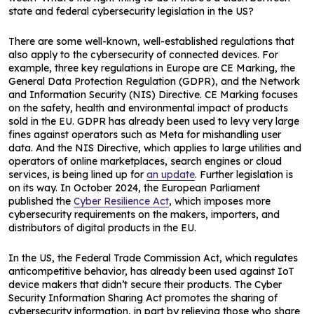
state and federal cybersecurity legislation in the US?
There are some well-known, well-established regulations that
also apply to the cybersecurity of connected devices. For
example, three key regulations in Europe are CE Marking, the
General Data Protection Regulation (GDPR), and the Network
and Information Security (NIS) Directive. CE Marking focuses
on the safety, health and environmental impact of products
sold in the EU. GDPR has already been used to levy very large
fines against operators such as Meta for mishandling user
data. And the NIS Directive, which applies to large utilities and
operators of online marketplaces, search engines or cloud
services, is being lined up for
an update
. Further legislation is
on its way. In October 2024, the European Parliament
published the
Cyber Resilience Act
, which imposes more
cybersecurity requirements on the makers, importers, and
distributors of digital products in the EU.
In the US, the Federal Trade Commission Act, which regulates
anticompetitive behavior, has already been used against IoT
device makers that didn’t secure their products. The Cyber
Security Information Sharing Act promotes the sharing of
cybersecurity information, in part by relieving those who share