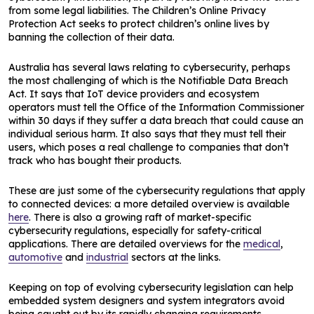
from some legal liabilities. The Children’s Online Privacy
Protection Act seeks to protect children’s online lives by
banning the collection of their data.
Australia has several laws relating to cybersecurity, perhaps
the most challenging of which is the Notifiable Data Breach
Act. It says that IoT device providers and ecosystem
operators must tell the Office of the Information Commissioner
within 30 days if they suffer a data breach that could cause an
individual serious harm. It also says that they must tell their
users, which poses a real challenge to companies that don’t
track who has bought their products.
These are just some of the cybersecurity regulations that apply
to connected devices: a more detailed overview is available
here
. There is also a growing raft of market-specific
cybersecurity regulations, especially for safety-critical
applications. There are detailed overviews for the
medical
,
automotive
and
industrial
sectors at the links.
Keeping on top of evolving cybersecurity legislation can help
embedded system designers and system integrators avoid