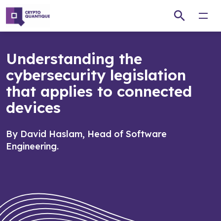
Open
Understanding the
cybersecurity legislation
that applies to connected
devices
By David Haslam, Head of Software
Engineering.