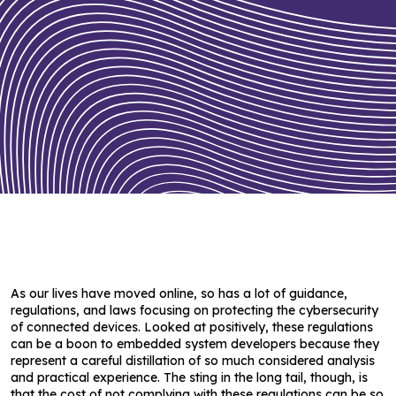
As our lives have moved online, so has a lot of guidance,
regulations, and laws focusing on protecting the cybersecurity
of connected devices. Looked at positively, these regulations
can be a boon to embedded system developers because they
represent a careful distillation of so much considered analysis
and practical experience. The sting in the long tail, though, is
that the cost of not complying with these regulations can be so