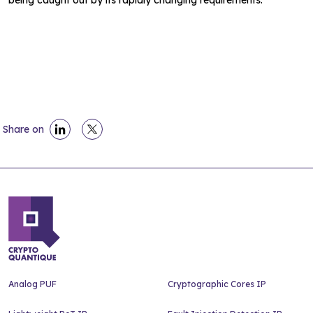
being caught out by its rapidly changing requirements.
Share on
Analog PUF
Cryptographic Cores IP