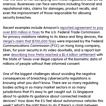
onerous. Businesses can face sanctions including financial and
reputational risks, claims for damages, product recalls, and
even the imprisonment of those responsible for allowing
security breaches.
Recent examples include Amazon’s
reported agreement to pay
over $30 million in fines
to the U.S. Federal Trade Commission
for privacy violations relating to its Alexa and Ring devices, the
Verge’s claim that $700,000 fines
were imposed by the Federal
Communications Commission (FCC) on Hong Kong company,
Eken, for poor security in its video doorbells, and a report last
year
describing how Meta reached a $1.4 billion settlement
with
the State of Texas over illegal capture of the biometric data of
millions of people without their informed consent.
One of the biggest challenges about avoiding the negative
consequences of breaching cybersecurity regulations is
knowing what you don’t know. There are so many regulating
bodies acting in so many market sectors in so many
jurisdictions that it’s easy to get caught out. Is Singapore
about to update its guidance about connected medical
devices? How does the EU feel about autonomous vehicles this
week? What’s the right thing to do if there’s a clash between