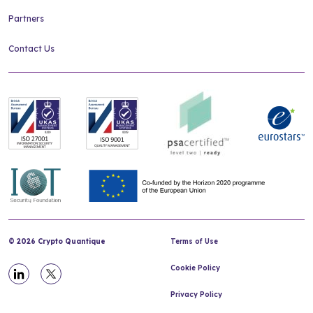
Partners
Contact Us
© 2026 Crypto Quantique
Terms of Use
Cookie Policy
Privacy Policy