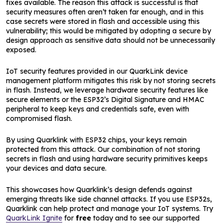
fixes available. The reason this attack is successful is that
security measures often aren’t taken far enough, and in this
case secrets were stored in flash and accessible using this
vulnerability; this would be mitigated by adopting a secure by
design approach as sensitive data should not be unnecessarily
exposed.
IoT security features provided in our QuarkLink device
management platform mitigates this risk by not storing secrets
in flash. Instead, we leverage hardware security features like
secure elements or the ESP32’s Digital Signature and HMAC
peripheral to keep keys and credentials safe, even with
compromised flash.
By using Quarklink with ESP32 chips, your keys remain
protected from this attack. Our combination of not storing
secrets in flash and using hardware security primitives keeps
your devices and data secure.
This showcases how Quarklink’s design defends against
emerging threats like side channel attacks. If you use ESP32s,
Quarklink can help protect and manage your IoT systems. Try
QuarkLink Ignite
for
free
today and to see our supported