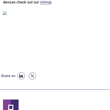
devices check out our
GitHub
.
Share on