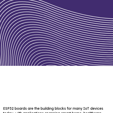
ESP32 boards are the building blocks for many IoT devices