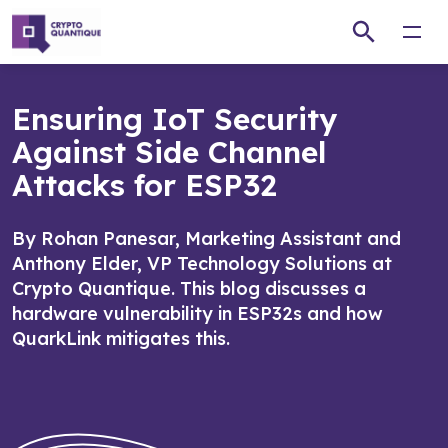
Open
Ensuring IoT Security
Against Side Channel
Attacks for ESP32
By Rohan Panesar, Marketing Assistant and
Anthony Elder, VP Technology Solutions at
Crypto Quantique. This blog discusses a
hardware vulnerability in ESP32s and how
QuarkLink mitigates this.