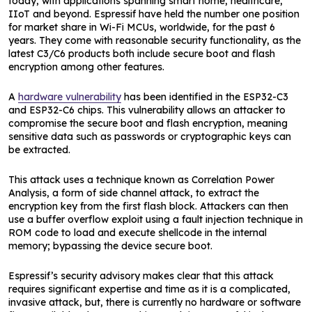
today, with applications spanning smart home, healthcare,
IIoT and beyond. Espressif have held the number one position
for market share in Wi-Fi MCUs, worldwide, for the past 6
years. They come with reasonable security functionality, as the
latest C3/C6 products both include secure boot and flash
encryption among other features.
A
hardware vulnerability
has been identified in the ESP32-C3
and ESP32-C6 chips. This vulnerability allows an attacker to
compromise the secure boot and flash encryption, meaning
sensitive data such as passwords or cryptographic keys can
be extracted.
This attack uses a technique known as Correlation Power
Analysis, a form of side channel attack, to extract the
encryption key from the first flash block. Attackers can then
use a buffer overflow exploit using a fault injection technique in
ROM code to load and execute shellcode in the internal
memory; bypassing the device secure boot.
Espressif’s security advisory makes clear that this attack
requires significant expertise and time as it is a complicated,
invasive attack, but, there is currently no hardware or software