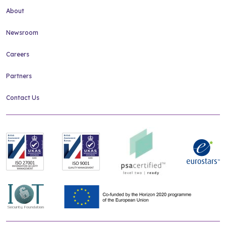
About
Newsroom
Careers
Partners
Contact Us