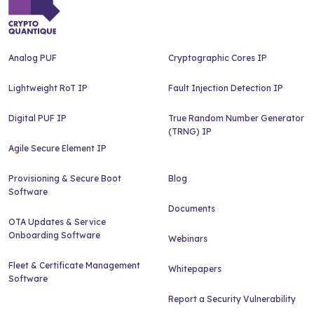
Analog PUF
Cryptographic Cores IP
Lightweight RoT IP
Fault Injection Detection IP
Digital PUF IP
True Random Number Generator
(TRNG) IP
Agile Secure Element IP
Provisioning & Secure Boot
Blog
Software
Documents
OTA Updates & Service
Onboarding Software
Webinars
Fleet & Certificate Management
Whitepapers
Software
Report a Security Vulnerability